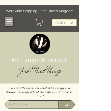
Wordwide Shipping From United Kingdom
GBP (£)
Mr Lumpy & Friends
Just Nice Things
Peek into the whimsical world of Mr Lumpy and
discover the magic behind our nature-inspired home
decor!