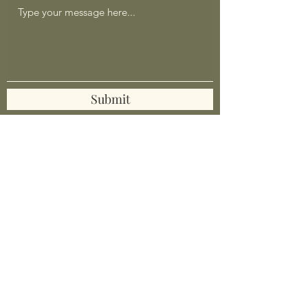
Submit
mrlumpy@mrlumpyandfriends.shop
Mr Lumpy & Friends