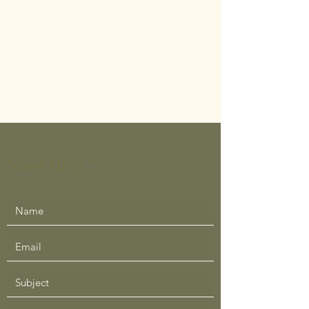
Need Help ?