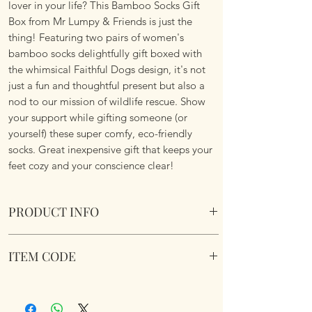
lover in your life? This Bamboo Socks Gift
Box from Mr Lumpy & Friends is just the
thing! Featuring two pairs of women's
bamboo socks delightfully gift boxed with
the whimsical Faithful Dogs design, it's not
just a fun and thoughtful present but also a
nod to our mission of wildlife rescue. Show
your support while gifting someone (or
yourself) these super comfy, eco-friendly
socks. Great inexpensive gift that keeps your
feet cozy and your conscience clear!
PRODUCT INFO
Womens Bamboo Socks Gift Box 2 Pairs -
ITEM CODE
Faithful Dogs.
One size fits all.
344971
Presented in drawer gift box.