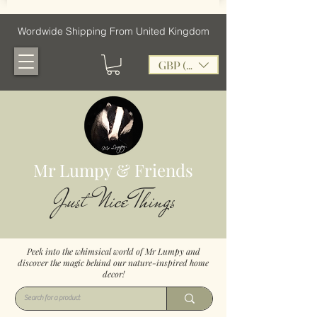
Wordwide Shipping From United Kingdom
GBP (£)
Mr Lumpy & Friends
Just Nice Things
Peek into the whimsical world of Mr Lumpy and
discover the magic behind our nature-inspired home
decor!