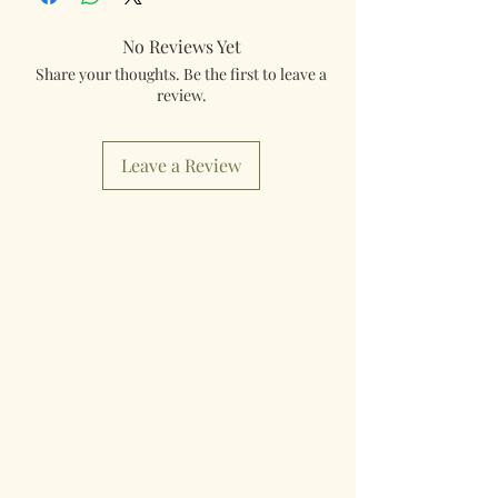
No Reviews Yet
Share your thoughts. Be the first to leave a
review.
Leave a Review