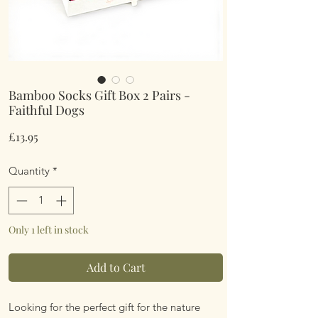
Bamboo Socks Gift Box 2 Pairs -
Faithful Dogs
Price
£13.95
Quantity
*
Only 1 left in stock
Add to Cart
Looking for the perfect gift for the nature