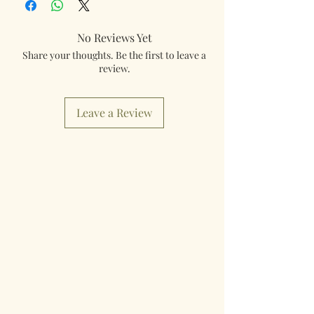
No Reviews Yet
Share your thoughts. Be the first to leave a
review.
Leave a Review