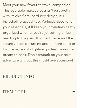
Meet your new favourite travel companion!
This adorable makeup bag isn't just pretty
with its chic floral corduroy design; it's
incredibly practical too. Perfectly sized for all
your essentials, it’ll keep your toiletries neatly
organized whether you're jet-setting or just
heading to the gym. It's lined inside and the
secure zipper closure means no more spills or
lost items, and its lightweight feel makes it a
dream to pack. Don't embark on your next
adventure without this must-have accessory!
PRODUCT INFO
Chic Floral Corduroy Lined Makeup
ITEM CODE
Cosmetic Bag.
Size 26cm x18cm
Chic Floral Corduroy Lined Makeup
Cosmetic Bag