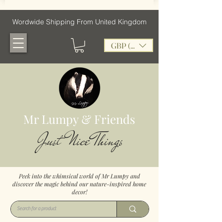
Wordwide Shipping From United Kingdom
GBP (£)
Mr Lumpy & Friends
Just Nice Things
Peek into the whimsical world of Mr Lumpy and
discover the magic behind our nature-inspired home
decor!