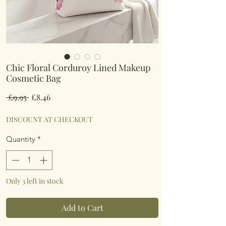
Chic Floral Corduroy Lined Makeup
Cosmetic Bag
Regular
Sale
 £9.95 
£8.46
Price
Price
DISCOUNT AT CHECKOUT
Quantity
*
Only 3 left in stock
Add to Cart