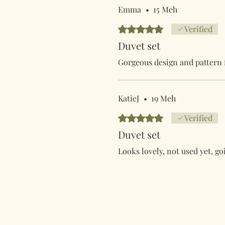
Emma
•
15 Meh
Rated 5 out of 5 stars.
Verified
Duvet set
Gorgeous design and pattern f
KatieJ
•
19 Meh
Rated 5 out of 5 stars.
Verified
Duvet set
Looks lovely, not used yet, go