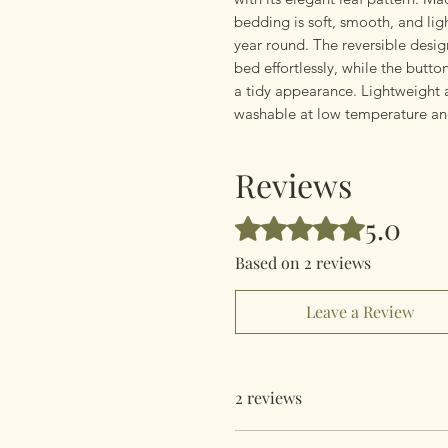
bedding is soft, smooth, and lig
year round. The reversible desig
bed effortlessly, while the butto
a tidy appearance. Lightweight 
washable at low temperature an
Reviews
5.0
Rated 5 out of 5 stars.
Based on 2 reviews
Leave a Review
2 reviews