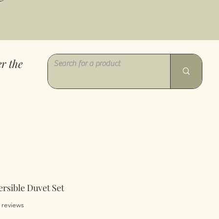
r the
ersible Duvet Set
of five stars based on 2 reviews
2 reviews