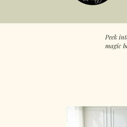
Peek in
magic b