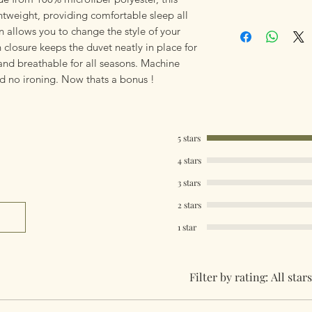
Polyester. Machin
htweight, providing comfortable sleep all
Our products are 
iron. Lightweight a
n allows you to change the style of your
using Royal Mail Tr
Whats Included - S
n closure keeps the duvet neatly in place for
mailings will also 
+ 1 Pillowcase. All
and breathable for all seasons. Machine
something really q
+ 2 Pillowcases.
d no ironing. Now thats a bonus !
can fulfill your req
Worldwide Mailings
Single Size 137cm
menu at checkout. J
Double Size 200cm
Country.
King Size 230cm x
5 stars
Super King Size 2
4 stars
Pillow Case 50cm 
3 stars
2 stars
1 star
Filter by rating:
All stars