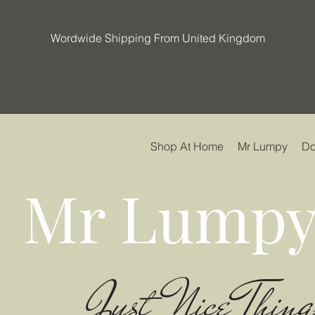
Wordwide Shipping From United Kingdom
Shop At Home
Mr Lumpy
Do
Mr Lumpy
Just Nice Thing