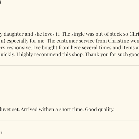
4
 daughter and she loves it. The single was out of stock so Chri
on) especially for me. The customer service from Christine we
ry responsive. I've bought from here several times and items a
quickly. I highly recommend this shop. Thank you for such good
duvet set. Arrived withen a short time. Good quality.
25