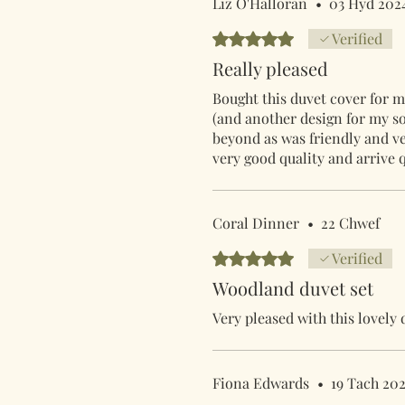
Liz O'Halloran
•
03 Hyd 202
Rated 5 out of 5 stars.
Verified
Really pleased
Bought this duvet cover for my
(and another design for my s
beyond as was friendly and ve
very good quality and arrive 
Coral Dinner
•
22 Chwef
Rated 5 out of 5 stars.
Verified
Woodland duvet set
Very pleased with this lovely 
Fiona Edwards
•
19 Tach 20