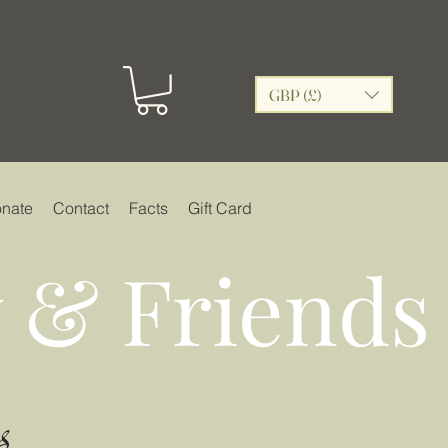
GBP (£)
nate
Contact
Facts
Gift Card
 & Friends
s