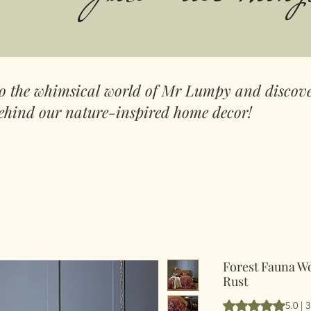
to the whimsical world of Mr Lumpy and discove
ehind our nature-inspired home decor!
Forest Fauna W
Rust
Rating is 5.0 out 
5.0 | 