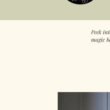
Peek in
magic b