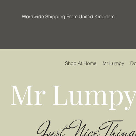
Wordwide Shipping From United Kingdom
Shop At Home
Mr Lumpy
Do
Mr Lumpy
Just Nice Thing