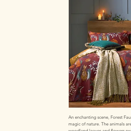
An enchanting scene, Forest Faun
magic of nature. The animals are
woodland leaves and flowers swi