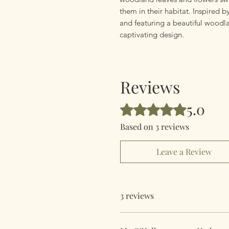
them in their habitat. Inspired b
and featuring a beautiful woodlan
captivating design.
Reviews
5.0
Rated 5 out of 5 stars.
Based on 3 reviews
Leave a Review
3 reviews