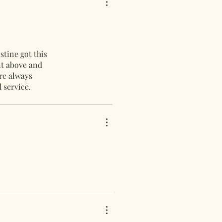
stine got this
nt above and
re always
 service.