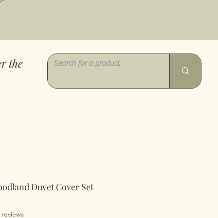
r the
oodland Duvet Cover Set
of five stars based on 3 reviews
3 reviews