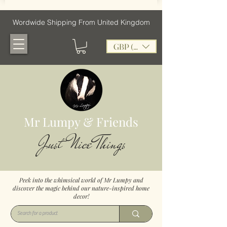
Wordwide Shipping From United Kingdom
GBP (£)
Mr Lumpy & Friends
Just Nice Things
Peek into the whimsical world of Mr Lumpy and
discover the magic behind our nature-inspired home
decor!