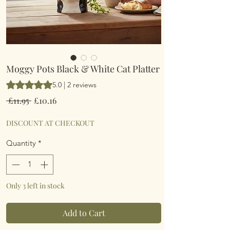
Moggy Pots Black & White Cat Platter
Rating is 5.0 out of five stars based on 2 reviews
5.0 | 2 reviews
Regular
Sale
 £11.95 
£10.16
Price
Price
DISCOUNT AT CHECKOUT
Quantity
*
Only 3 left in stock
Add to Cart