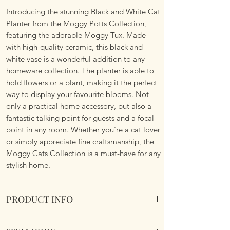
Introducing the stunning Black and White Cat
Planter from the Moggy Potts Collection,
featuring the adorable Moggy Tux. Made
with high-quality ceramic, this black and
white vase is a wonderful addition to any
homeware collection. The planter is able to
hold flowers or a plant, making it the perfect
way to display your favourite blooms. Not
only a practical home accessory, but also a
fantastic talking point for guests and a focal
point in any room. Whether you're a cat lover
or simply appreciate fine craftsmanship, the
Moggy Cats Collection is a must-have for any
stylish home.
PRODUCT INFO
Village Pottery Collection - Moggy Pots