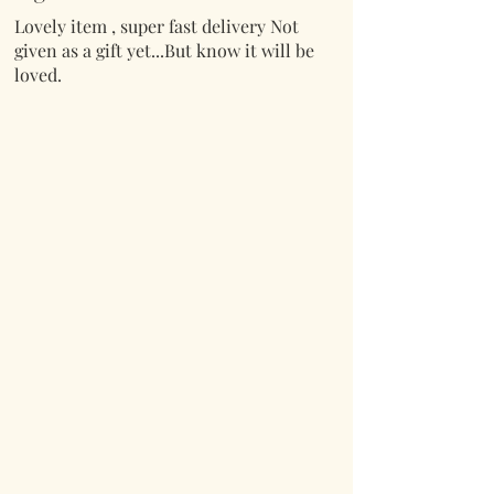
Lovely item , super fast delivery Not
given as a gift yet...But know it will be
loved.