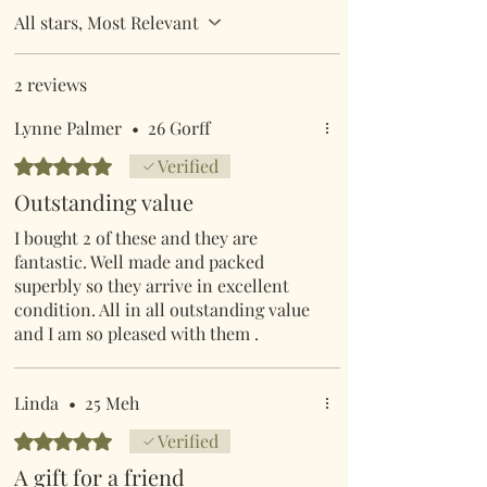
All stars, Most Relevant
2 reviews
Lynne Palmer
•
26 Gorff
Rated 5 out of 5 stars.
Verified
Outstanding value
I bought 2 of these and they are
fantastic. Well made and packed
superbly so they arrive in excellent
condition. All in all outstanding value
and I am so pleased with them .
Linda
•
25 Meh
Rated 5 out of 5 stars.
Verified
A gift for a friend