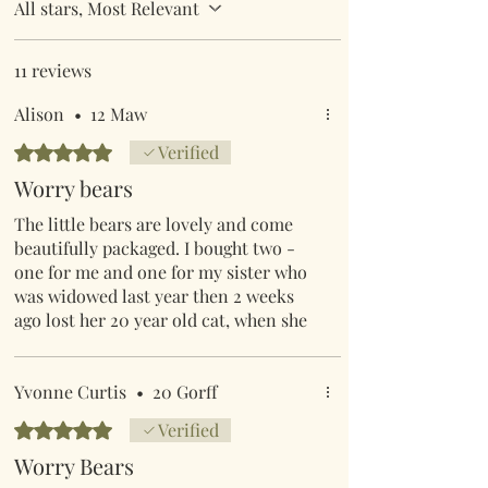
All stars, Most Relevant
11 reviews
Alison
•
12 Maw
Rated 5 out of 5 stars.
Verified
Worry bears
The little bears are lovely and come
beautifully packaged. I bought two -
one for me and one for my sister who
was widowed last year then 2 weeks
ago lost her 20 year old cat, when she
opened it and read the little message
she burst into tears (happy ones), I
know she will treasure as will I. The
Yvonne Curtis
•
20 Gorff
customer service is also excellent
Rated 5 out of 5 stars.
Verified
Worry Bears