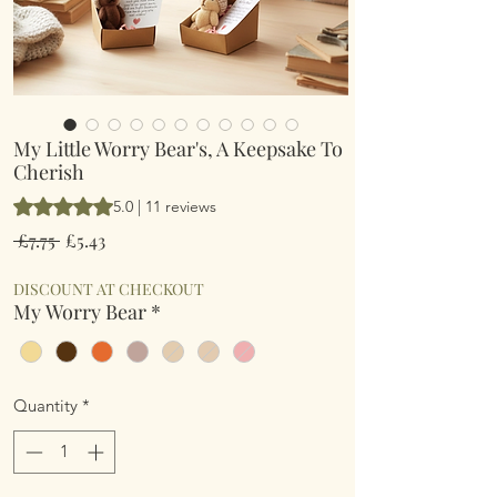
My Little Worry Bear's, A Keepsake To
Cherish
Rating is 5.0 out of five stars based on 11 reviews
5.0 | 11 reviews
Regular
Sale
 £7.75 
£5.43
Price
Price
DISCOUNT AT CHECKOUT
My Worry Bear
*
Quantity
*