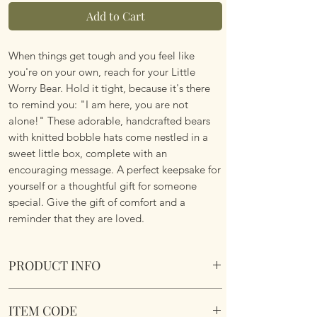
Add to Cart
When things get tough and you feel like
you're on your own, reach for your Little
Worry Bear. Hold it tight, because it's there
to remind you: "I am here, you are not
alone!" These adorable, handcrafted bears
with knitted bobble hats come nestled in a
sweet little box, complete with an
encouraging message. A perfect keepsake for
yourself or a thoughtful gift for someone
special. Give the gift of comfort and a
reminder that they are loved.
PRODUCT INFO
My Little Worry Bear's A Keepsake To
ITEM CODE
Cherish.