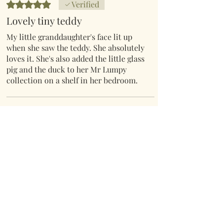
Rated 5 out of 5 stars.
Verified
Lovely tiny teddy
My little granddaughter's face lit up
when she saw the teddy. She absolutely
loves it. She's also added the little glass
pig and the duck to her Mr Lumpy
collection on a shelf in her bedroom.
Thank you x
Bernadette Winfield
•
01 Maw
Rated 5 out of 5 stars.
Verified
Little worry bear
After showing this adorable little bear
to my mother when wrapping a
friend's Birthday gifts she loved it's so
much I let her have it. So I had to order
another one for my friend who also
love it.