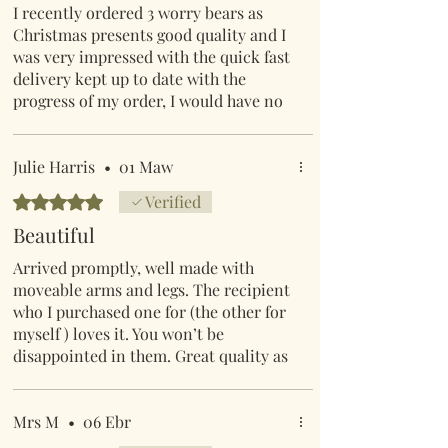
I recently ordered 3 worry bears as
Christmas presents good quality and I
was very impressed with the quick fast
delivery kept up to date with the
progress of my order, I would have no
hesitation in recommending Mr
Lumpy and friends to anyone wishing
to order good quality products.
Julie Harris
•
01 Maw
Rated 5 out of 5 stars.
Verified
Beautiful
Arrived promptly, well made with
moveable arms and legs. The recipient
who I purchased one for (the other for
myself ) loves it. You won’t be
disappointed in them. Great quality as
always from Mr Lumpy and friends
online shop.
Mrs M
•
06 Ebr