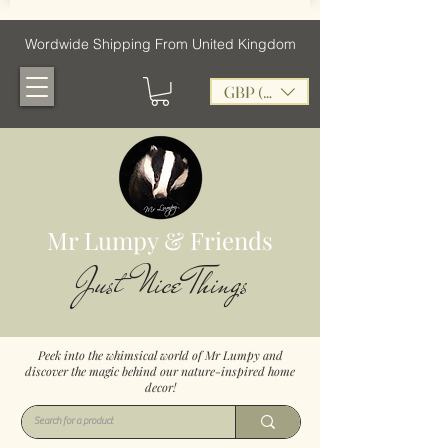
Wordwide Shipping From United Kingdom
GBP (£)
Mr Lumpy & Friends
Just Nice Things
Peek into the whimsical world of Mr Lumpy and
discover the magic behind our nature-inspired home
decor!