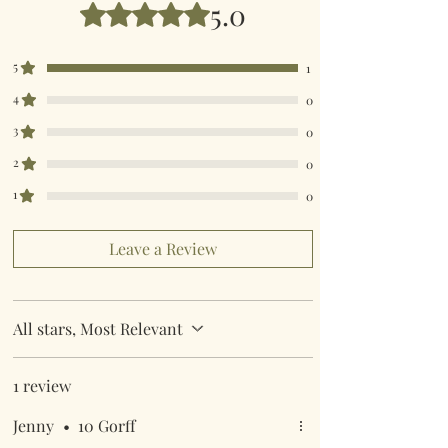
5.0
Rated 5 out of 5 stars.
5
1
4
0
3
0
2
0
1
0
Leave a Review
All stars, Most Relevant
1 review
Jenny
•
10 Gorff