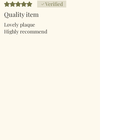
Rated 5 out of 5 stars.
Verified
Quality item
Lovely plaque
Highly recommend