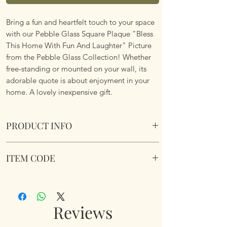
Bring a fun and heartfelt touch to your space
with our Pebble Glass Square Plaque "Bless
This Home With Fun And Laughter" Picture
from the Pebble Glass Collection! Whether
free-standing or mounted on your wall, its
adorable quote is about enjoyment in your
home. A lovely inexpensive gift.
PRODUCT INFO
Pebble Glass Square Plaque "Bless This
ITEM CODE
Home With Fun And Laughter" Picture.
Natural wood box frame.
356922
Dimensions 10 x 10 x 2.5cm
Reviews