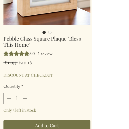
Pebble Glass Square Plaque "Bless
This Home"
Rating is 5.0 out of five stars based on 1 review
5.0 | 1 review
Regular
Sale
 £11.95 
£10.16
Price
Price
DISCOUNT AT CHECKOUT
Quantity
*
Only 3 left in stock
Add to Cart