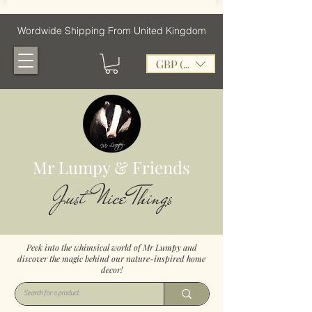
Wordwide Shipping From United Kingdom
GBP (£)
Mr Lumpy & Friends
Just Nice Things
Peek into the whimsical world of Mr Lumpy and
discover the magic behind our nature-inspired home
decor!