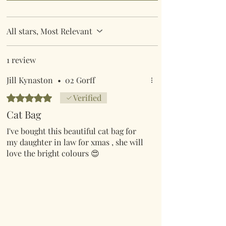
All stars, Most Relevant
1 review
Jill Kynaston
•
02 Gorff
Rated 5 out of 5 stars.
Verified
Cat Bag
I've bought this beautiful cat bag for
my daughter in law for xmas , she will
love the bright colours 😍