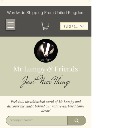
Wordwide Shipping From United Kingdom
GBP (£)
Mr Lumpy & Friends
Just Nice Things
Peek into the whimsical world of Mr Lumpy and
discover the magic behind our nature-inspired home
decor!