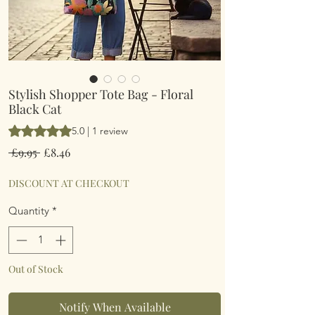
Stylish Shopper Tote Bag - Floral
Black Cat
Rating is 5.0 out of five stars based on 1 review
5.0 | 1 review
Regular
Sale
 £9.95 
£8.46
Price
Price
DISCOUNT AT CHECKOUT
Quantity
*
Out of Stock
Notify When Available