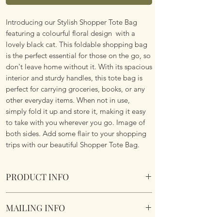
Introducing our Stylish Shopper Tote Bag
featuring a colourful floral design with a
lovely black cat. This foldable shopping bag
is the perfect essential for those on the go, so
don't leave home without it. With its spacious
interior and sturdy handles, this tote bag is
perfect for carrying groceries, books, or any
other everyday items. When not in use,
simply fold it up and store it, making it easy
to take with you wherever you go. Image of
both sides. Add some flair to your shopping
trips with our beautiful Shopper Tote Bag.
PRODUCT INFO
Foldable Shopper Tote Bag - Floral Black Cat
MAILING INFO
design. Cotton & Polyester Mix. Image of