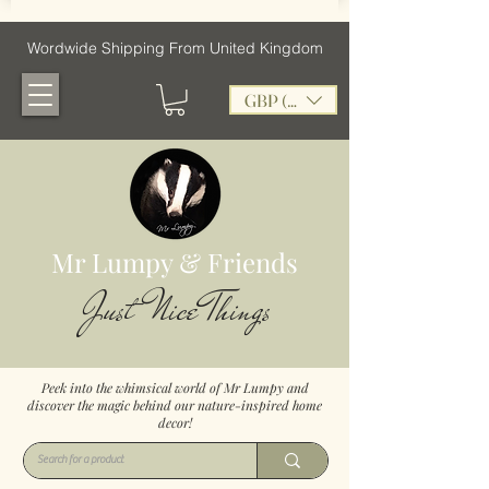
Wordwide Shipping From United Kingdom
GBP (£)
Mr Lumpy & Friends
Just Nice Things
Peek into the whimsical world of Mr Lumpy and
discover the magic behind our nature-inspired home
decor!