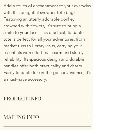
Add a touch of enchantment to your everyday
with this delightful shopper tote bag!
Featuring an utterly adorable donkey
crowned with flowers, it's sure to bring a
smile to your face. This practical, foldable
tote is perfect for all your adventures, from
market runs to library visits, carrying your
essentials with effortless charm and sturdy
reliability. Its spacious design and durable
handles offer both practicality and charm.
Easily foldable for on-the-go convenience, it's
a must-have accessory.
PRODUCT INFO
Foldable Shopper Tote Bag - Flower Crown
MAILING INFO
Donkey design. Cotton & Polyester Mix.
Image of both sides.
Our products are mailed from the United
Fabric handles continue the look.