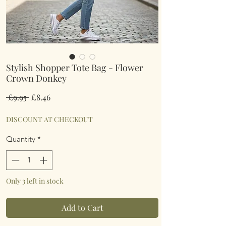
Stylish Shopper Tote Bag - Flower
Crown Donkey
Regular
Sale
 £9.95 
£8.46
Price
Price
DISCOUNT AT CHECKOUT
Quantity
*
Only 3 left in stock
Add to Cart