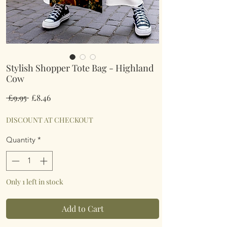
Stylish Shopper Tote Bag - Highland
Cow
Regular
Sale
 £9.95 
£8.46
Price
Price
DISCOUNT AT CHECKOUT
Quantity
*
Only 1 left in stock
Add to Cart