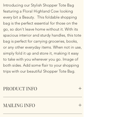
Introducing our Stylish Shopper Tote Bag
featuring a Floral Highland Cow looking
every bit a Beauty. This foldable shopping
bag is the perfect essential for those on the
go, so don't leave home without it. With its
spacious interior and sturdy handles, this tote
bag is perfect for carrying groceries, books,
or any other everyday items. When not in use,
simply fold it up and store it, making it easy
to take with you wherever you go. Image of
both sides. Add some flair to your shopping
trips with our beautiful Shopper Tote Bag.
PRODUCT INFO
Foldable Shopper Tote Bag - Floral Highland
MAILING INFO
Cow design. Cotton & Polyester Mix. Image
of both sides.
Our products are mailed from the United
Fabric handles continue the look.