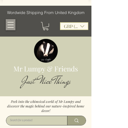
Wordwide Shipping From United Kingdom
GBP (£)
Mr Lumpy & Friends
Just Nice Things
Peek into the whimsical world of Mr Lumpy and
discover the magic behind our nature-inspired home
decor!