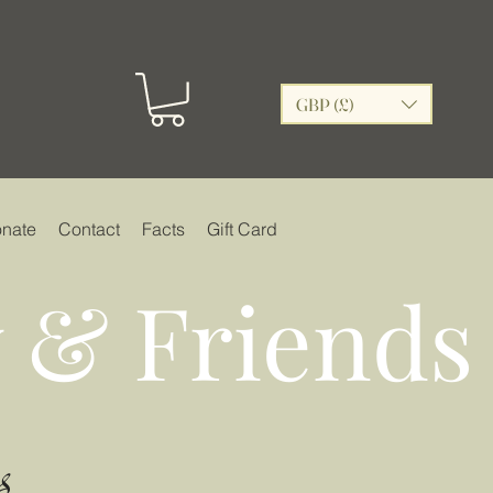
GBP (£)
nate
Contact
Facts
Gift Card
 & Friends
s