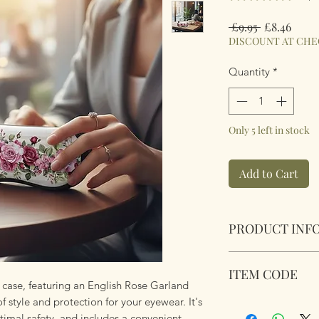
Regular
Sale
 £9.95 
£8.46
Price
Price
DISCOUNT AT CH
Quantity
*
Only 5 left in stock
Add to Cart
PRODUCT INF
Soft Padded Sungla
ITEM CODE
Zipped with a key 
case, featuring an English Rose Garland
anything!
of style and protection for your eyewear. It's
MB188
Size 18x8.5x3.6cm
timal safety, and includes a convenient