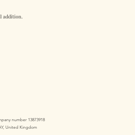
l addition.
company number 13873918
3AY, United Kingdom