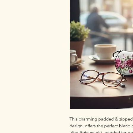
This charming padded & zipped 
design, offers the perfect blend 
ultra-lightweight, padded for op