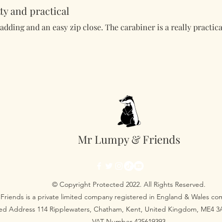
ty and practical
padding and an easy zip close. The carabiner is a really practica
Mr Lumpy & Friends
© Copyright Protected 2022. All Rights Reserved.
Friends is a private limited company registered in England & Wales 
red Address 114 Ripplewaters, Chatham, Kent, United Kingdom, ME4 
VAT Number 425619393