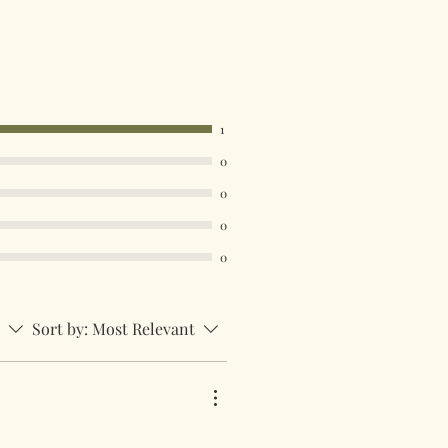
1
0
0
0
0
Sort by:
Most Relevant