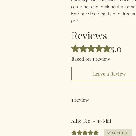
carabiner clip, making it an ess
Embrace the beauty of nature an
go!
Reviews
5.0
Rated 5 out of 5 stars.
Based on 1 review
Leave a Review
1 review
Allie Tee
•
19 Mai
Rated 5 out of 5 stars.
Verified