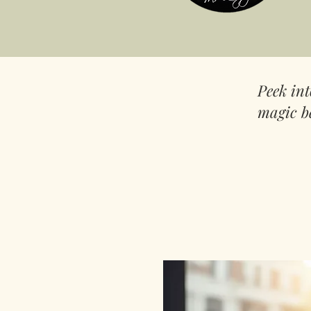
Peek in
magic b