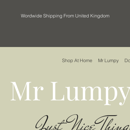
Wordwide Shipping From United Kingdom
Shop At Home
Mr Lumpy
Do
Mr Lumpy
Just Nice Thing