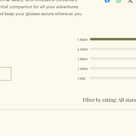
ential companion for all your adventures.
d keep your glasses secure wherever you
5 stars
4 stars
3 stars
2 stars
1 star
Filter by rating:
All stars