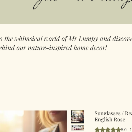
to the whimsical world of Mr Lumpy and discove
ehind our nature-inspired home decor!
Sunglasses / Re
English Rose
Rating is 5.0 out 
5.0 | 