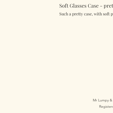
Soft Glasses Case - pret
Such a pretty case, with soft 
Mr Lumpy & 
Registe