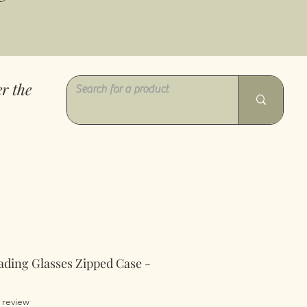
r the
ading Glasses Zipped Case -
of five stars based on 1 review
1 review