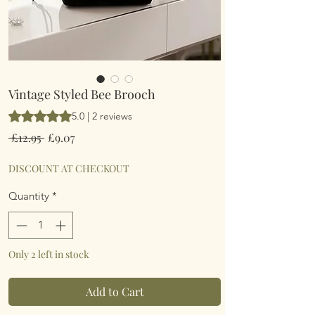
Vintage Styled Bee Brooch
Rating is 5.0 out of five stars based on 2 reviews
5.0 | 2 reviews
Regular
Sale
 £12.95 
£9.07
Price
Price
DISCOUNT AT CHECKOUT
Quantity
*
Only 2 left in stock
Add to Cart