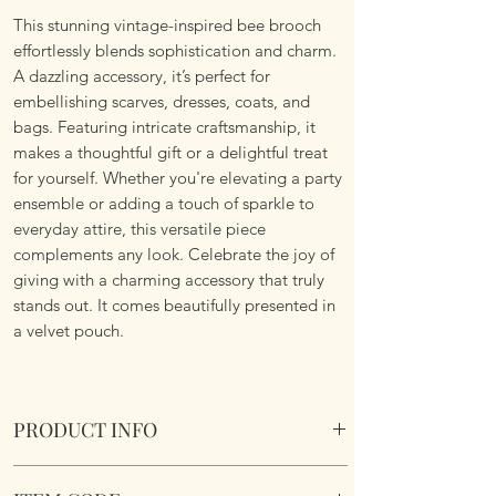
This stunning vintage-inspired bee brooch
effortlessly blends sophistication and charm.
A dazzling accessory, it’s perfect for
embellishing scarves, dresses, coats, and
bags. Featuring intricate craftsmanship, it
makes a thoughtful gift or a delightful treat
for yourself. Whether you're elevating a party
ensemble or adding a touch of sparkle to
everyday attire, this versatile piece
complements any look. Celebrate the joy of
giving with a charming accessory that truly
stands out. It comes beautifully presented in
a velvet pouch.
PRODUCT INFO
Vintage Styled Bee Brooch. Comes in a velvet