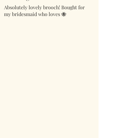
Absolutely lovely brooch! Bought for
my bridesmaid who loves 🐝