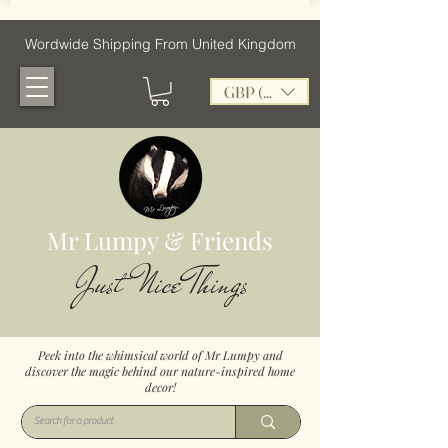
Wordwide Shipping From United Kingdom
GBP (£)
Mr Lumpy & Friends
Just Nice Things
Peek into the whimsical world of Mr Lumpy and
discover the magic behind our nature-inspired home
decor!