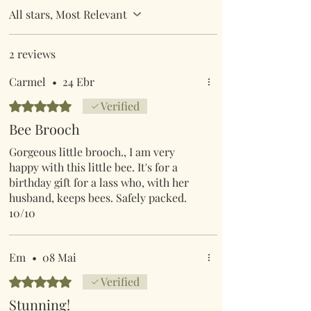
All stars, Most Relevant
2 reviews
Carmel
•
24 Ebr
Rated 5 out of 5 stars.
Verified
Bee Brooch
Gorgeous little brooch., I am very
happy with this little bee. It's for a
birthday gift for a lass who, with her
husband, keeps bees. Safely packed.
10/10
Em
•
08 Mai
Rated 5 out of 5 stars.
Verified
Stunning!