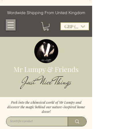
Wordwide Shipping From United Kingdom
GBP (£)
Mr Lumpy & Friends
Just Nice Things
Peek into the whimsical world of Mr Lumpy and
discover the magic behind our nature-inspired home
decor!