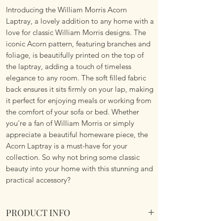
Introducing the William Morris Acorn
Laptray, a lovely addition to any home with a
love for classic William Morris designs. The
iconic Acorn pattern, featuring branches and
foliage, is beautifully printed on the top of
the laptray, adding a touch of timeless
elegance to any room. The soft filled fabric
back ensures it sits firmly on your lap, making
it perfect for enjoying meals or working from
the comfort of your sofa or bed. Whether
you're a fan of William Morris or simply
appreciate a beautiful homeware piece, the
Acorn Laptray is a must-have for your
collection. So why not bring some classic
beauty into your home with this stunning and
practical accessory?
PRODUCT INFO