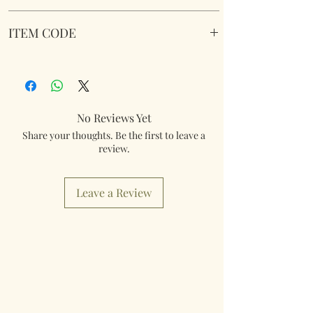
William Morris Acorn Cushioned Laptray.
ITEM CODE
Wipe Clean. Soft fabric filled underside to
nicely sit on your lap.
LP96760
Dimensions 45 cm x 35 cm x 6 cm approx.
No Reviews Yet
Share your thoughts. Be the first to leave a
review.
Leave a Review